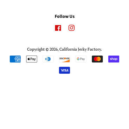
Follow Us
Facebook
Instagram
Copyright © 2026,
California Jerky Factory
.
Payment
icons