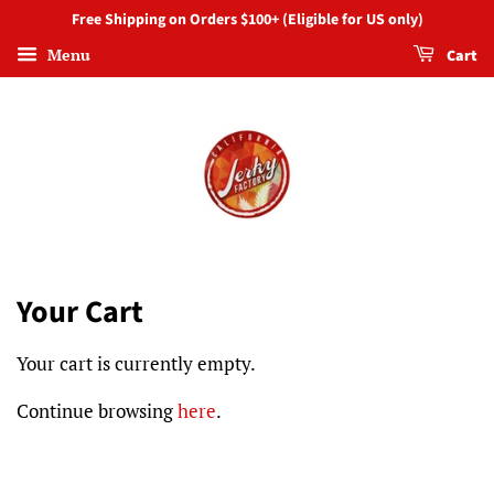
Free Shipping on Orders $100+ (Eligible for US only)
Menu
Cart
Your Cart
Your cart is currently empty.
Continue browsing
here
.